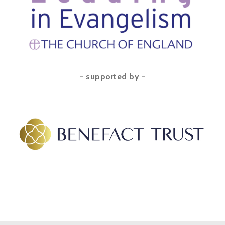
- supported by -