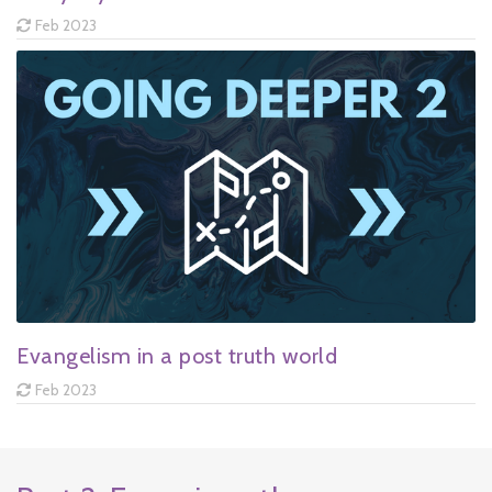
Feb 2023
Evangelism in a post truth world
Feb 2023