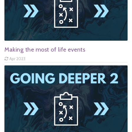
Making the most of life events
Apr 2023