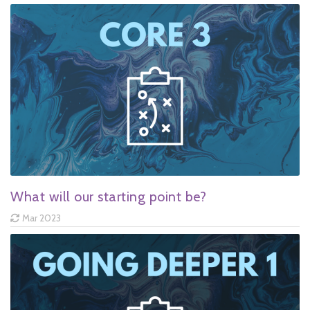
What will our starting point be?
Mar 2023