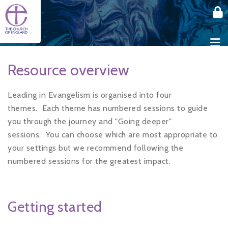
Skip to main content
Resource overview
Leading in Evangelism is organised into four
themes.
Each theme has numbered sessions to guide
you through the journey and "Going deeper"
sessions.
You can choose which are most appropriate to
your settings but we recommend following the
numbered sessions for the greatest impact.
Getting started