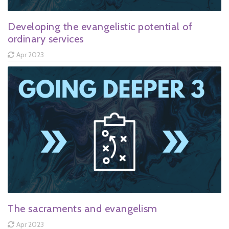
Developing the evangelistic potential of
ordinary services
Apr 2023
The sacraments and evangelism
Apr 2023