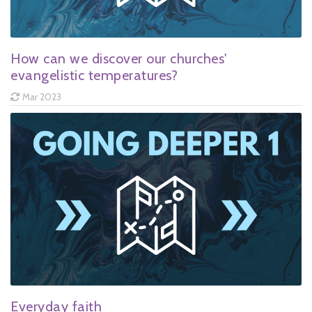
How can we discover our churches'
evangelistic temperatures?
Mar 2023
Everyday faith