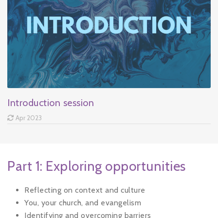
Introduction session
Apr 2023
Part 1: Exploring opportunities
Reflecting on context and culture
You, your church, and evangelism
Identifying and overcoming barriers