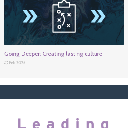
Going Deeper: Creating lasting culture
Feb 2025