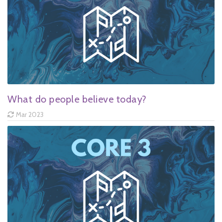
What do people believe today?
Mar 2023