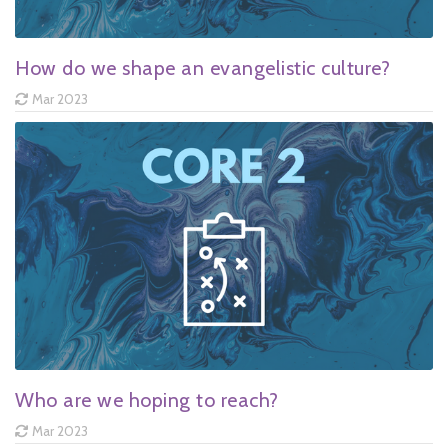
How do we shape an evangelistic culture?
Mar 2023
Who are we hoping to reach?
Mar 2023