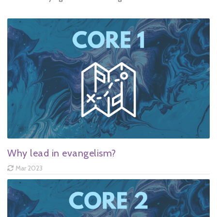
Why lead in evangelism?
Mar 2023