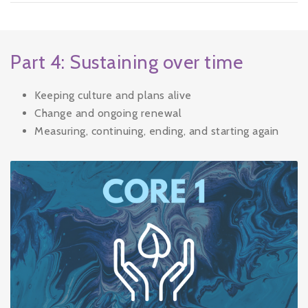
Part 4: Sustaining over time
Keeping culture and plans alive
Change and ongoing renewal
Measuring, continuing, ending, and starting again