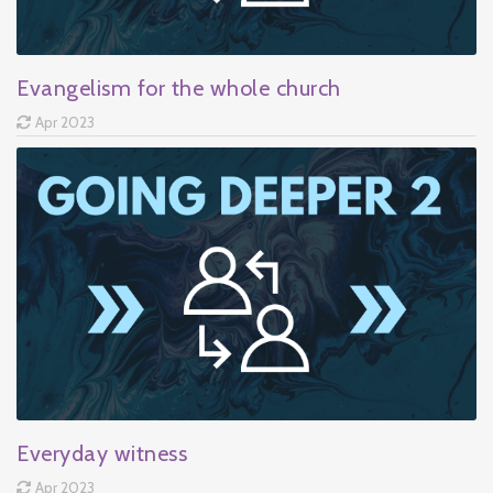
Evangelism for the whole church
Apr 2023
Everyday witness
Apr 2023