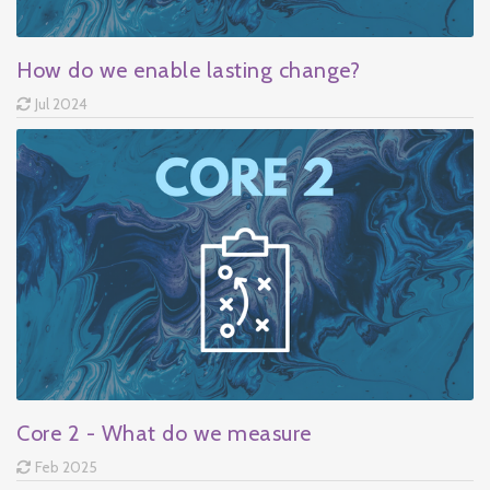
How do we enable lasting change?
Jul 2024
Core 2 - What do we measure
Feb 2025