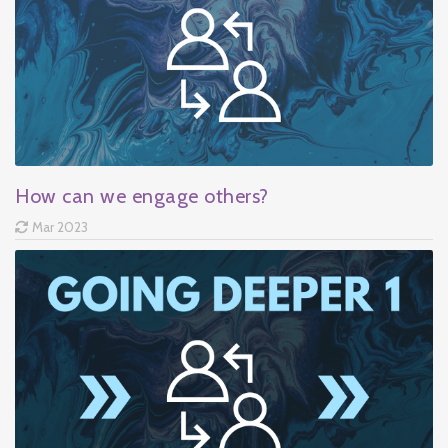
How can we engage others?
Mar 2023