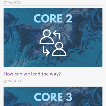
Mar 2023
How can we lead the way?
Mar 2023