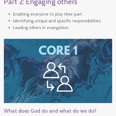
Part 2: Engaging others
Enabling everyone to play their part
Identifying unique and specific responsibilities
Leading others in evangelism
What does God do and what do we do?