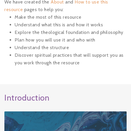
We have created the
About
and
How to use this
resource
pages
to help you:
Make the most of this resource
Understand what this is and how it works
Explore the theological foundation and philosophy
Plan how you will use it and who with
Understand the structure
Discover spiritual practices that will support you as
you work through the resource
Introduction