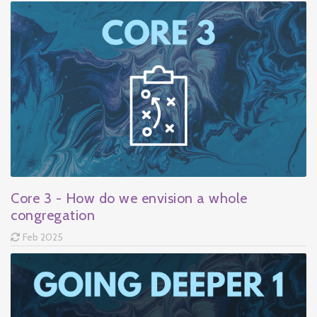
Core 3 - How do we envision a whole
congregation
Feb 2025