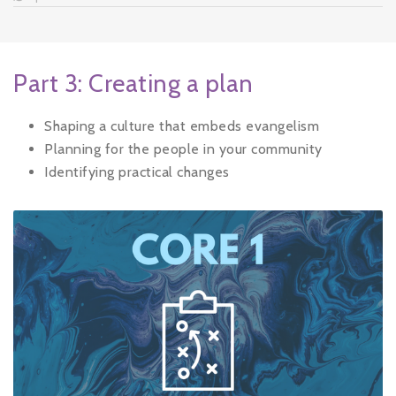
Part 3: Creating a plan
Shaping a culture that embeds evangelism
Planning for the people in your community
Identifying practical changes