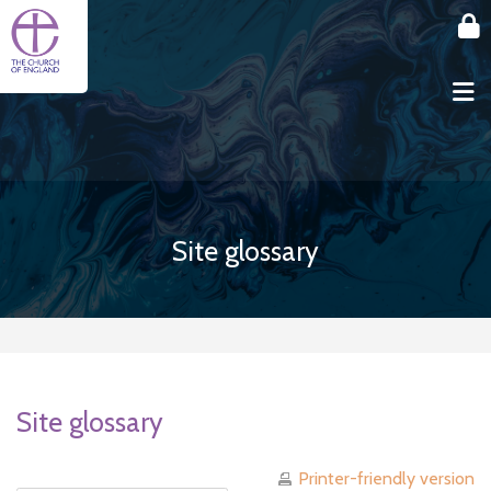
Skip to main content
Site glossary
Site glossary
Printer-friendly version