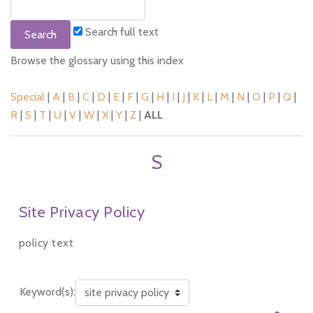
Search full text
Browse the glossary using this index
Special
|
A
|
B
|
C
|
D
|
E
|
F
|
G
|
H
|
I
|
J
|
K
|
L
|
M
|
N
|
O
|
P
|
Q
|
R
|
S
|
T
|
U
|
V
|
W
|
X
|
Y
|
Z
|
ALL
S
Site Privacy Policy
policy text
Keyword(s):