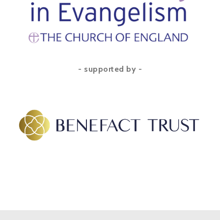
- supported by -