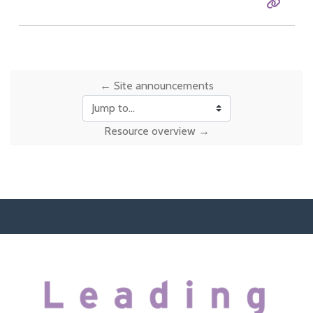
Entry 
← Site announcements
Jump to...
Resource overview →