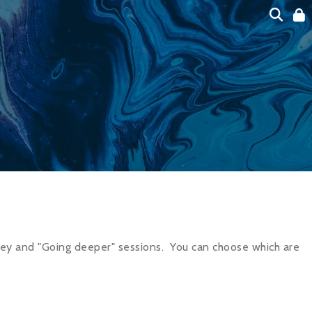
ney and "Going deeper" sessions.
You can choose which are