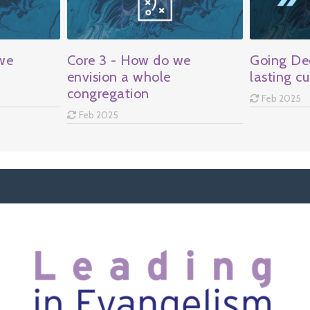
we
Core 3 - How do we
Going Dee
envision a whole
lasting cu
congregation
Feb 2025
Feb 2025