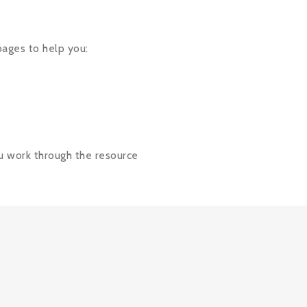
ages
to help you:
ou work through the resource