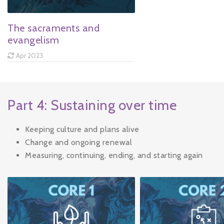
The sacraments and
evangelism
Apr 2023
Part 4: Sustaining over time
Keeping culture and plans alive
Change and ongoing renewal
Measuring, continuing, ending, and starting again