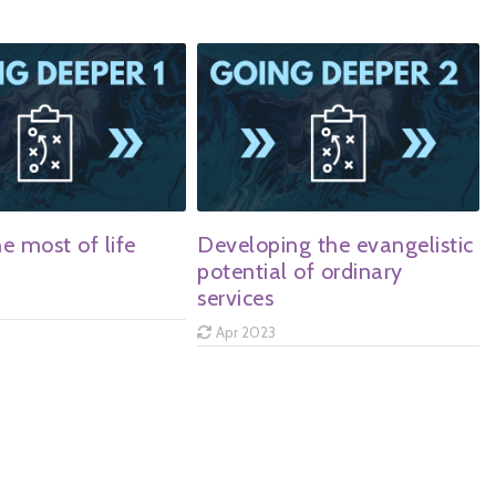
e most of life
Developing the evangelistic
potential of ordinary
services
Apr 2023