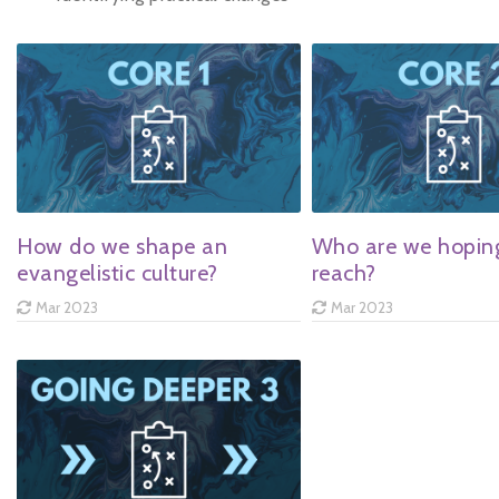
How do we shape an
Who are we hopin
evangelistic culture?
reach?
Mar 2023
Mar 2023