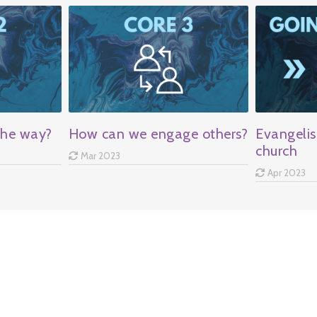
the way?
How can we engage others?
Evangelis
church
Mar 2023
Apr 2023