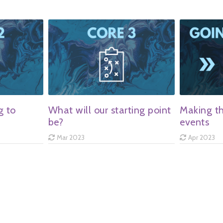
g to
What will our starting point
Making th
be?
events
Mar 2023
Apr 2023