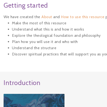
Getting started
We have created the
About
and
How to use this resource
p
Make the most of this resource
Understand what this is and how it works
Explore the theological foundation and philosophy
Plan how you will use it and who with
Understand the structure
Discover spiritual practices that will support you as y
Introduction