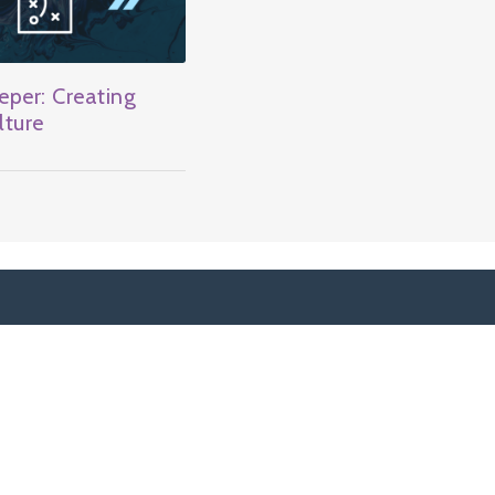
per: Creating
lture