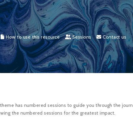
How to use this resource
Sessions
Contact us
theme has numbered sessions to guide you through the jour
wing the numbered sessions for the greatest impact.