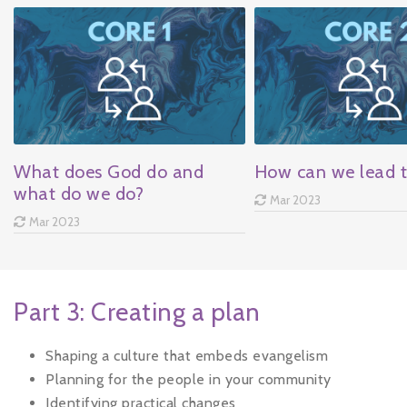
What does God do and
How can we lead 
what do we do?
Mar 2023
Mar 2023
Part 3: Creating a plan
Shaping a culture that embeds evangelism
Planning for the people in your community
Identifying practical changes