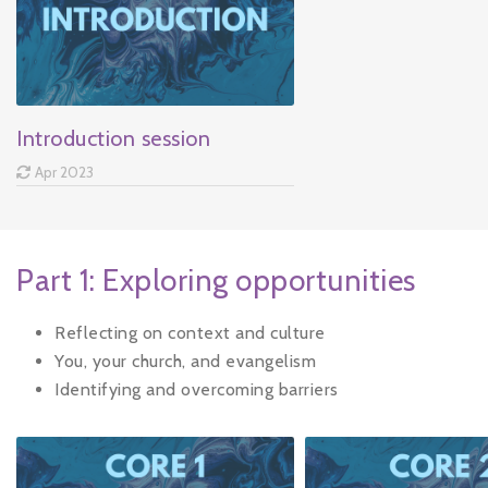
Introduction session
Apr 2023
Part 1: Exploring opportunities
Reflecting on context and culture
You, your church, and evangelism
Identifying and overcoming barriers