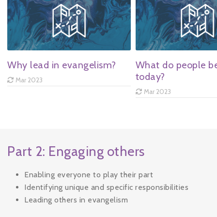
Why lead in evangelism?
What do people be
today?
Mar 2023
Mar 2023
Part 2: Engaging others
Enabling everyone to play their part
Identifying unique and specific responsibilities
Leading others in evangelism