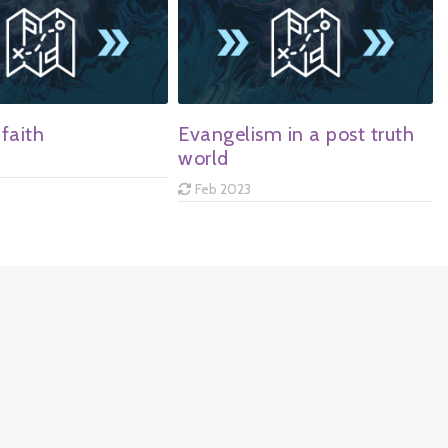
faith
Evangelism in a post truth
world
Feb 2023