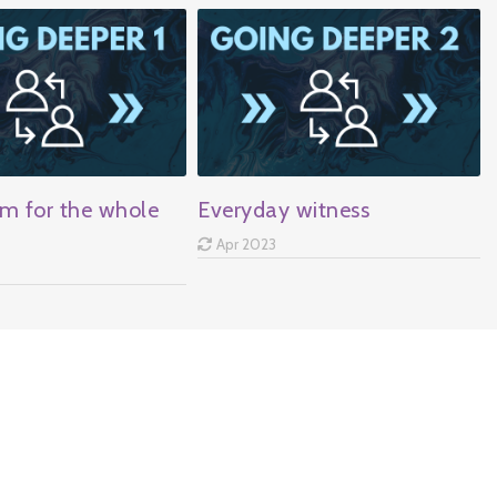
m for the whole
Everyday witness
Apr 2023