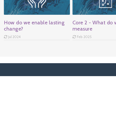
How do we enable lasting
Core 2 - What do 
change?
measure
Jul 2024
Feb 2025