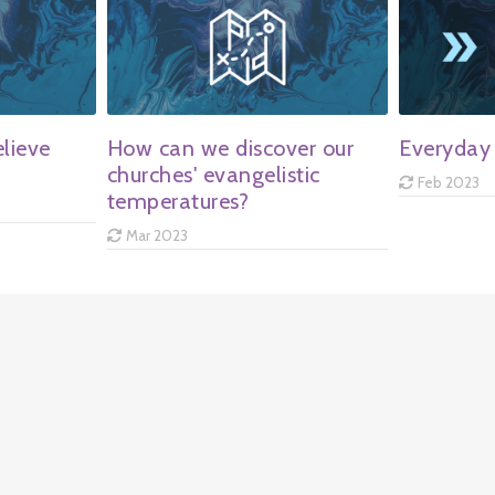
lieve
How can we discover our
Everyday 
churches' evangelistic
Feb 2023
temperatures?
Mar 2023