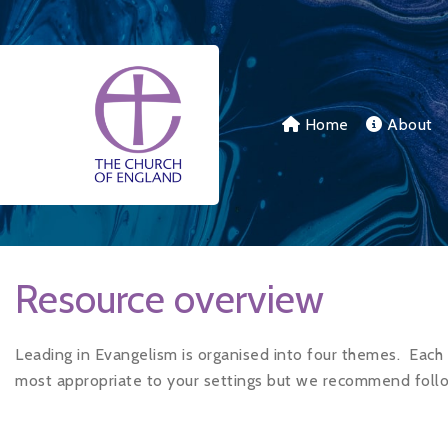
Skip to main content
Home
About
Resource overview
Leading in Evangelism is organised into four themes.
Each 
most appropriate to your settings but we recommend follo