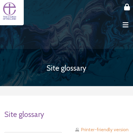
Skip to main content
Site glossary
Site glossary
Printer-friendly version