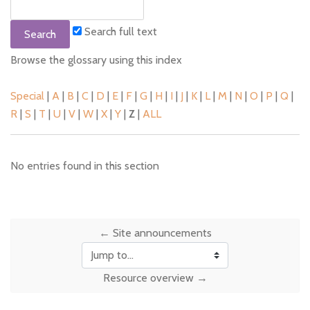
Search full text
Browse the glossary using this index
Special
|
A
|
B
|
C
|
D
|
E
|
F
|
G
|
H
|
I
|
J
|
K
|
L
|
M
|
N
|
O
|
P
|
Q
|
R
|
S
|
T
|
U
|
V
|
W
|
X
|
Y
|
Z
|
ALL
No entries found in this section
← Site announcements
Jump to...
Resource overview →