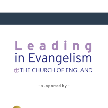
- supported by -