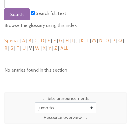
Search full text
Browse the glossary using this index
Special
|
A
|
B
|
C
|
D
|
E
|
F
|
G
|
H
|
I
|
J
|
K
|
L
|
M
|
N
|
O
|
P
|
Q
|
R
|
S
|
T
|
U
|
V
|
W
|
X
|
Y
|
Z
|
ALL
No entries found in this section
← Site announcements
Jump to...
Resource overview →