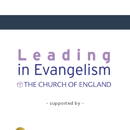
- supported by -