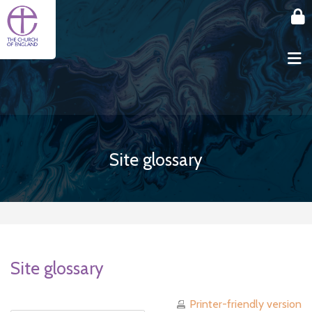
Skip to main content
Site glossary
Site glossary
Printer-friendly version