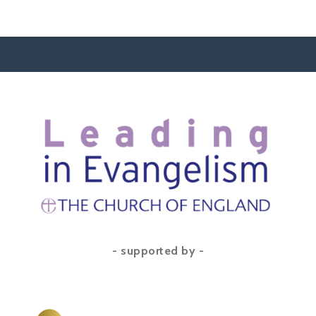
- supported by -