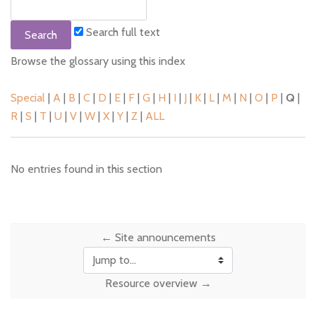
Search full text
Browse the glossary using this index
Special
|
A
|
B
|
C
|
D
|
E
|
F
|
G
|
H
|
I
|
J
|
K
|
L
|
M
|
N
|
O
|
P
|
Q
|
R
|
S
|
T
|
U
|
V
|
W
|
X
|
Y
|
Z
|
ALL
No entries found in this section
← Site announcements
Jump to...
Resource overview →