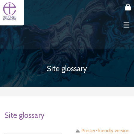
Skip to main content
Site glossary
Site glossary
Printer-friendly version