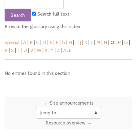
Search full text
Browse the glossary using this index
Special
|
A
|
B
|
C
|
D
|
E
|
F
|
G
|
H
|
I
|
J
|
K
|
L
|
M
|
N
|
O
|
P
|
Q
|
R
|
S
|
T
|
U
|
V
|
W
|
X
|
Y
|
Z
|
ALL
No entries found in this section
← Site announcements
Jump to...
Resource overview →