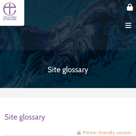
Skip to main content
Site glossary
Site glossary
Printer-friendly version