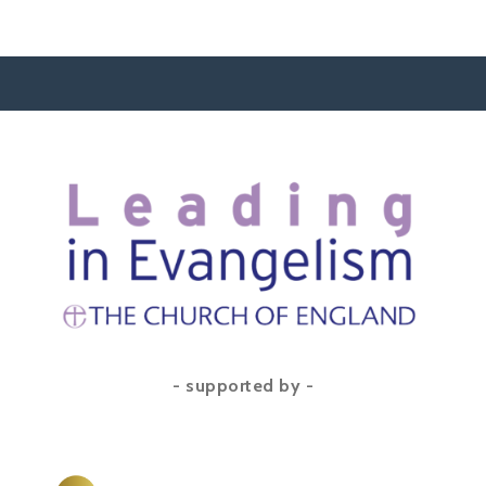
- supported by -