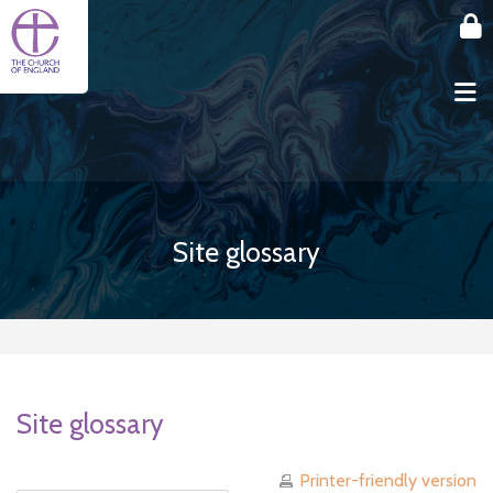
Skip to main content
Site glossary
Site glossary
Printer-friendly version