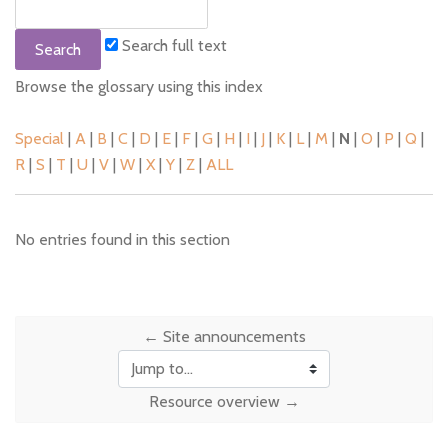
Search full text
Browse the glossary using this index
Special
|
A
|
B
|
C
|
D
|
E
|
F
|
G
|
H
|
I
|
J
|
K
|
L
|
M
|
N
|
O
|
P
|
Q
|
R
|
S
|
T
|
U
|
V
|
W
|
X
|
Y
|
Z
|
ALL
No entries found in this section
← Site announcements
Jump to...
Resource overview →