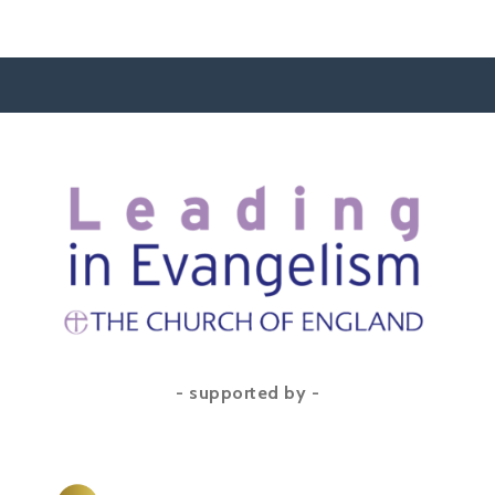
- supported by -