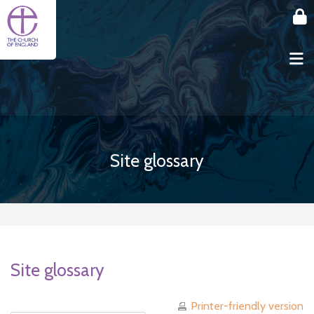
Skip to main content
Site glossary
Site glossary
Printer-friendly version