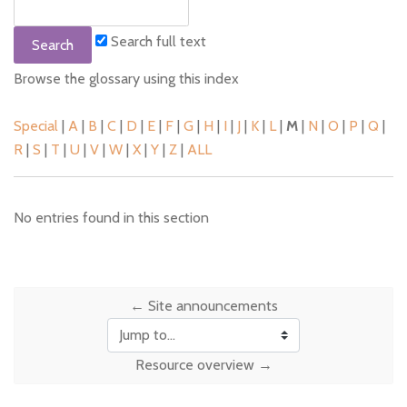
Search full text
Browse the glossary using this index
Special
|
A
|
B
|
C
|
D
|
E
|
F
|
G
|
H
|
I
|
J
|
K
|
L
|
M
|
N
|
O
|
P
|
Q
|
R
|
S
|
T
|
U
|
V
|
W
|
X
|
Y
|
Z
|
ALL
No entries found in this section
← Site announcements
Jump to...
Resource overview →