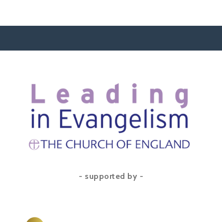
- supported by -