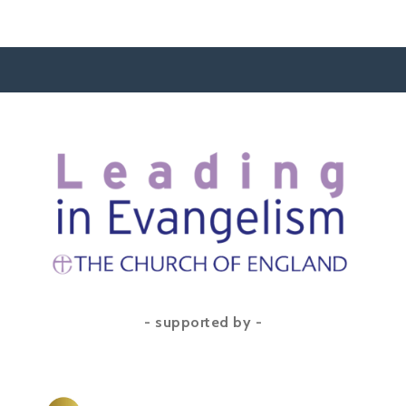
- supported by -