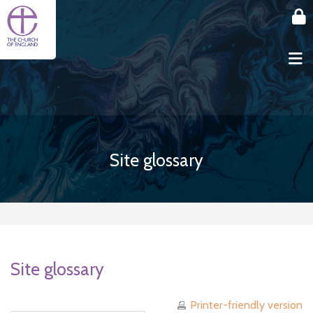
Skip to main content
Site glossary
Site glossary
Printer-friendly version