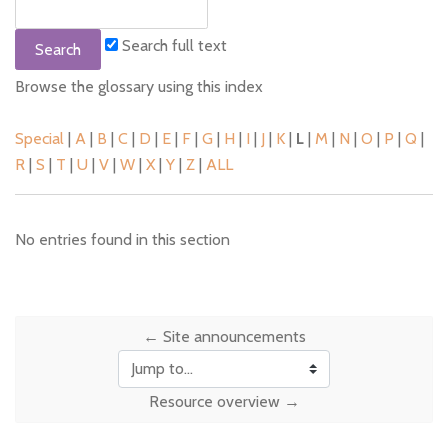
Search full text
Browse the glossary using this index
Special
|
A
|
B
|
C
|
D
|
E
|
F
|
G
|
H
|
I
|
J
|
K
|
L
|
M
|
N
|
O
|
P
|
Q
|
R
|
S
|
T
|
U
|
V
|
W
|
X
|
Y
|
Z
|
ALL
No entries found in this section
← Site announcements
Jump to...
Resource overview →