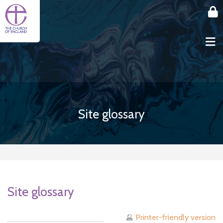
Skip to main content
Site glossary
Site glossary
Printer-friendly version