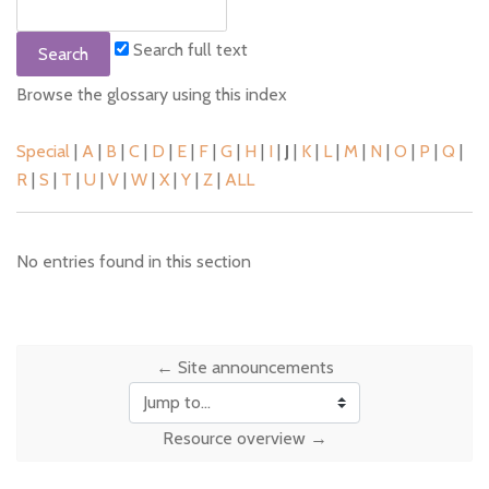
Search full text
Browse the glossary using this index
Special
|
A
|
B
|
C
|
D
|
E
|
F
|
G
|
H
|
I
|
J
|
K
|
L
|
M
|
N
|
O
|
P
|
Q
|
R
|
S
|
T
|
U
|
V
|
W
|
X
|
Y
|
Z
|
ALL
No entries found in this section
← Site announcements
Jump to...
Resource overview →