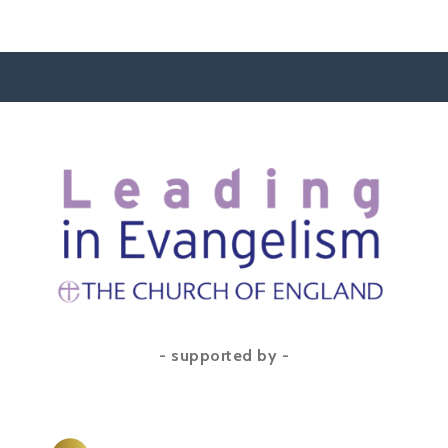
- supported by -