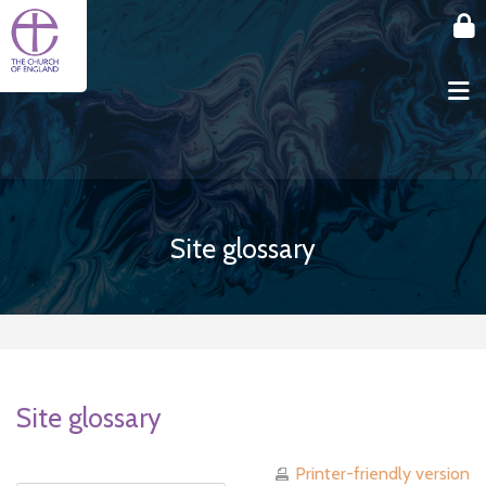
Skip to main content
Site glossary
Site glossary
Printer-friendly version