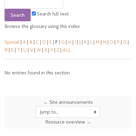
Search full text
Browse the glossary using this index
Special
|
A
|
B
|
C
|
D
|
E
|
F
|
G
|
H
|
I
|
J
|
K
|
L
|
M
|
N
|
O
|
P
|
Q
|
R
|
S
|
T
|
U
|
V
|
W
|
X
|
Y
|
Z
|
ALL
No entries found in this section
← Site announcements
Jump to...
Resource overview →