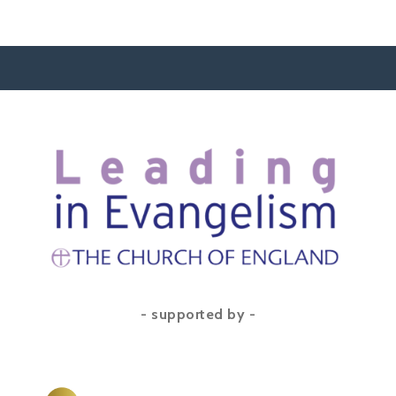
- supported by -