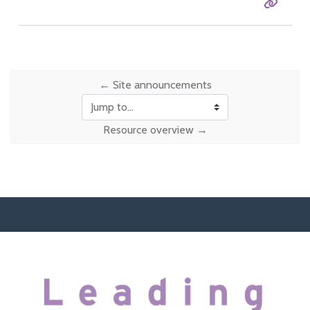
Entry 
← Site announcements
Jump to...
Resource overview →