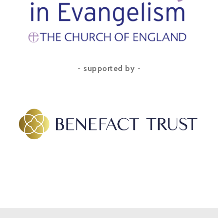
- supported by -