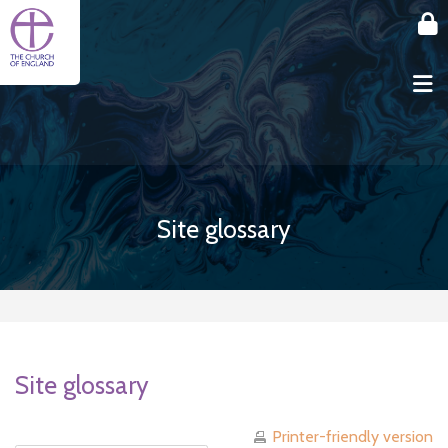
Skip to main content
Site glossary
Site glossary
Printer-friendly version