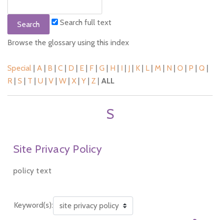
Search full text
Browse the glossary using this index
Special
|
A
|
B
|
C
|
D
|
E
|
F
|
G
|
H
|
I
|
J
|
K
|
L
|
M
|
N
|
O
|
P
|
Q
|
R
|
S
|
T
|
U
|
V
|
W
|
X
|
Y
|
Z
|
ALL
S
Site Privacy Policy
policy text
Keyword(s):