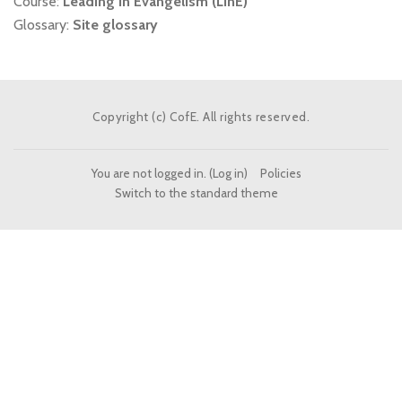
Course:
Leading in Evangelism (LinE)
Glossary:
Site glossary
Copyright (c) CofE. All rights reserved.
You are not logged in. (
Log in
)
Policies
Switch to the standard theme