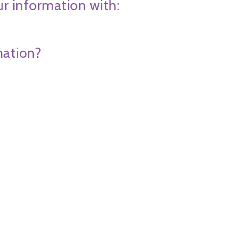
ur information with:
mation?