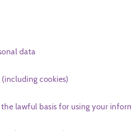
sonal data
 (including cookies)
 the lawful basis for using your info