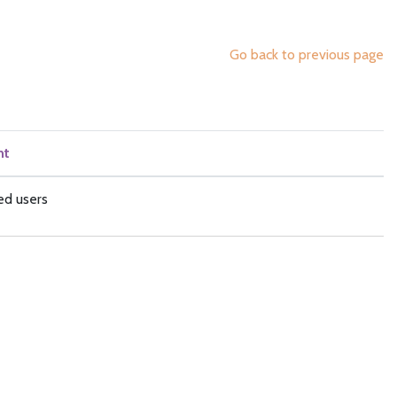
Go back to previous page
nt
ed users