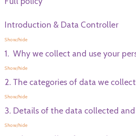
Full policy
Introduction & Data Controller
Show/hide
1. Why we collect and use your per
Show/hide
2. The categories of data we collect
Show/hide
3. Details of the data collected and
Show/hide