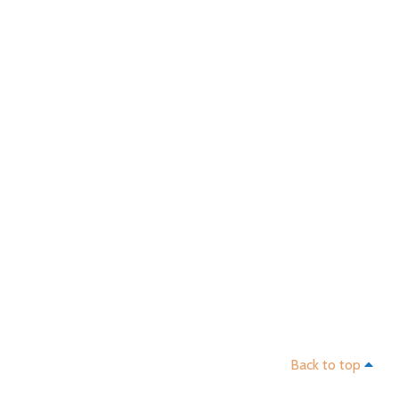
Ba
Back to top