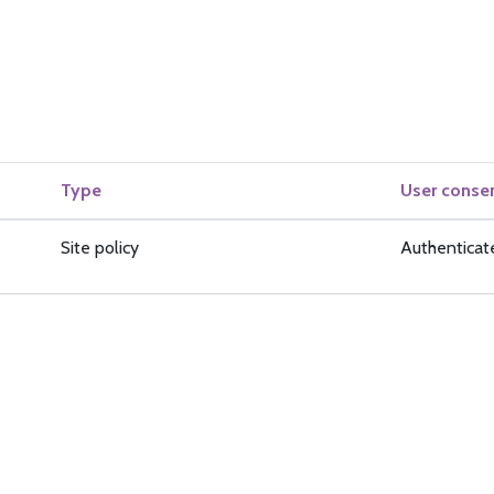
Type
User conse
Site policy
Authenticat