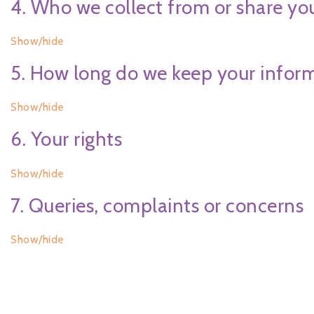
4. Who we collect from or share yo
Show/hide
5. How long do we keep your infor
Show/hide
6. Your rights
Show/hide
7. Queries, complaints or concerns
Show/hide