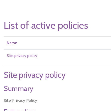
Skip to main content
List of active policies
Name
Site privacy policy
Site privacy policy
Summary
Site Privacy Policy