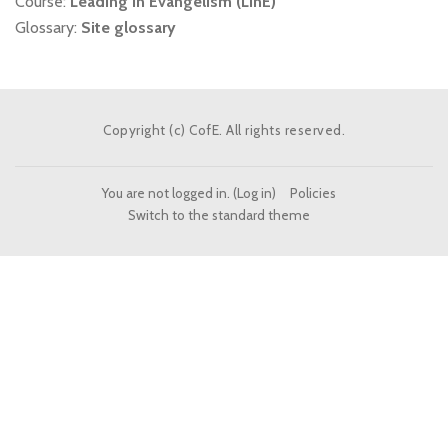
Course:
Leading in Evangelism (LinE)
Glossary:
Site glossary
Copyright (c) CofE. All rights reserved.
You are not logged in. (
Log in
)
Policies
Switch to the standard theme