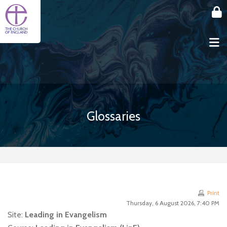
Skip to main content
Glossaries
Print
Thursday, 6 August 2026, 7:40 PM
Site:
Leading in Evangelism