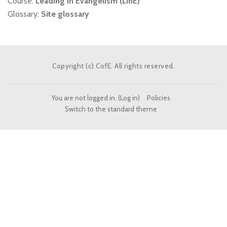
Course:
Leading in Evangelism (LinE)
Glossary:
Site glossary
Copyright (c) CofE. All rights reserved.
You are not logged in. (
Log in
)
Policies
Switch to the standard theme