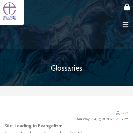
Skip to main content
Glossaries
Print
Thursday, 6 August 2026, 7:38 PM
Site:
Leading in Evangelism