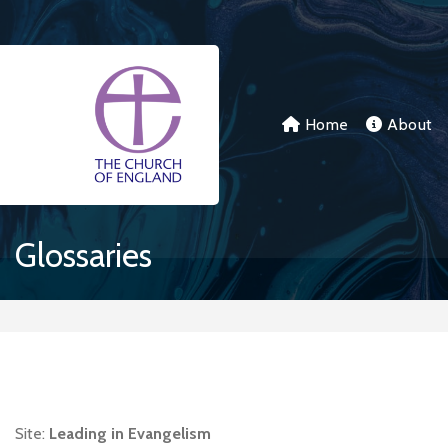
Skip to main content
Home
About
Glossaries
Site:
Leading in Evangelism