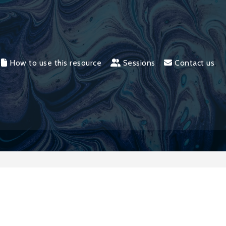
How to use this resource
Sessions
Contact us