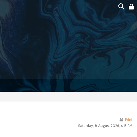
Print
Saturday, 8 August 2026, 6:13 PM