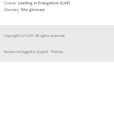
Course:
Leading in Evangelism (LinE)
Glossary:
Site glossary
Copyright (c) CofE. All rights reserved.
You are not logged in. (
Log in
)
Policies