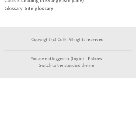
Course:
Leading in Evangelism (LinE)
Glossary:
Site glossary
Copyright (c) CofE. All rights reserved.
You are not logged in. (
Log in
)
Policies
Switch to the standard theme