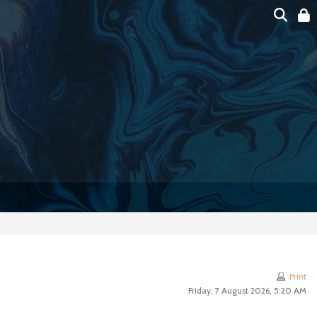
Print
Friday, 7 August 2026, 5:20 AM