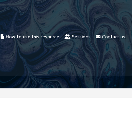
How to use this resource
Sessions
Contact us