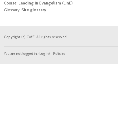
Course:
Leading in Evangelism (LinE)
Glossary:
Site glossary
Copyright (c) CofE. All rights reserved.
You are not logged in. (
Log in
)
Policies