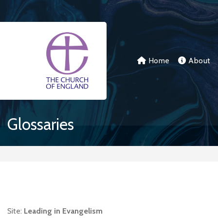
Skip to main content
Home
About
Glossaries
Site:
Leading in Evangelism