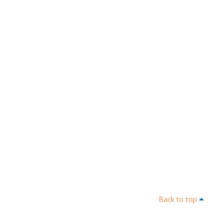
Ba
Back to top