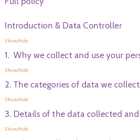
Full policy
Introduction & Data Controller
Show/hide
1. Why we collect and use your per
Show/hide
2. The categories of data we collect
Show/hide
3. Details of the data collected and
Show/hide