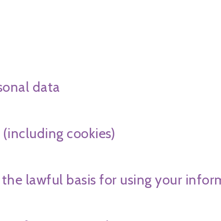
sonal data
 (including cookies)
 the lawful basis for using your info