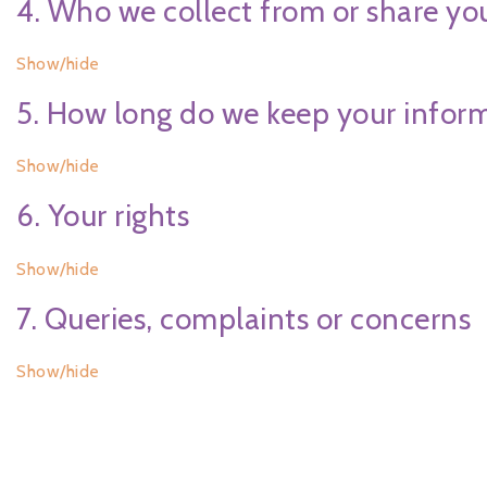
4. Who we collect from or share yo
Show/hide
5. How long do we keep your infor
Show/hide
6. Your rights
Show/hide
7. Queries, complaints or concerns
Show/hide