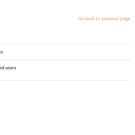
Go back to previous page
nt
ed users