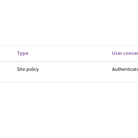
Type
User conse
Site policy
Authenticat