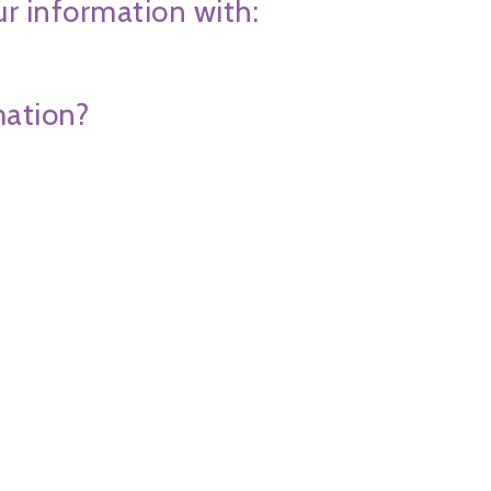
ur information with:
mation?