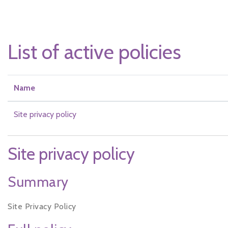
Skip to main content
List of active policies
Name
Site privacy policy
Site privacy policy
Summary
Site Privacy Policy